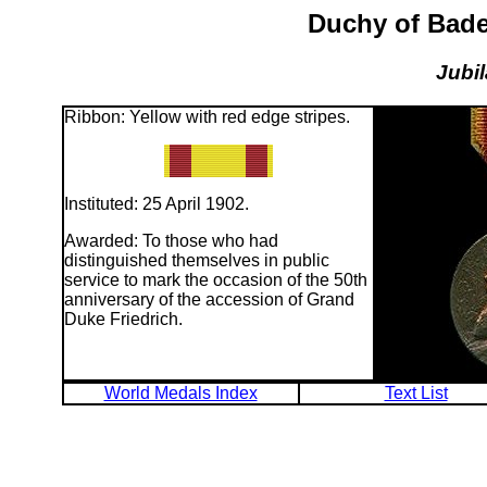
Duchy of Bade
Jubi
Ribbon: Yellow with red edge stripes.
Instituted: 25 April 1902.
Awarded: To those who had
distinguished themselves in public
service to mark the occasion of the 50th
anniversary of the accession of Grand
Duke Friedrich.
World Medals Index
Text List