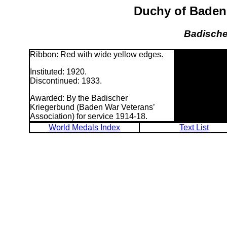
Duchy of Baden:
Badische
Ribbon: Red with wide yellow edges.
Instituted: 1920.
Discontinued: 1933.
Awarded: By the Badischer
Kriegerbund (Baden War Veterans’
Association) for service 1914-18.
World Medals Index
Text List