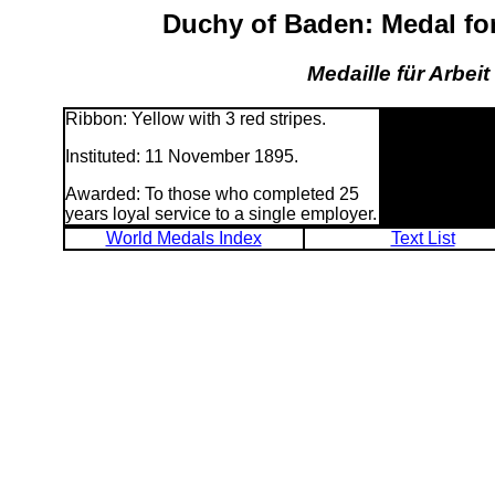
Duchy of Baden: Medal fo
Medaille für Arbei
Ribbon: Yellow with 3 red stripes.
Instituted: 11 November 1895.
Awarded: To those who completed 25
years loyal service to a single employer.
World Medals Index
Text List