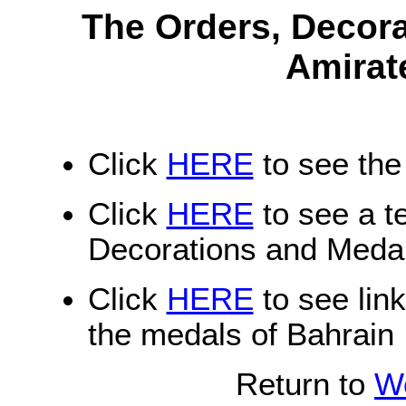
The Orders, Decora
Amirat
Click
HERE
to see the
Click
HERE
to see a te
Decorations and Medal
Click
HERE
to see lin
the medals of Bahrain
Return to
Wo