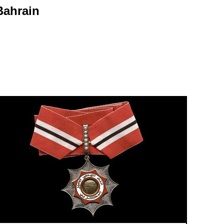
Bahrain