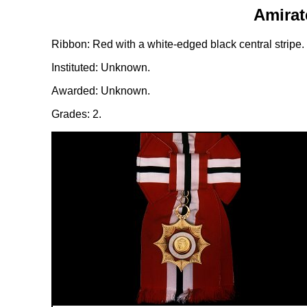
Amirat
Ribbon: Red with a white-edged black central stripe.
Instituted: Unknown.
Awarded: Unknown.
Grades: 2.