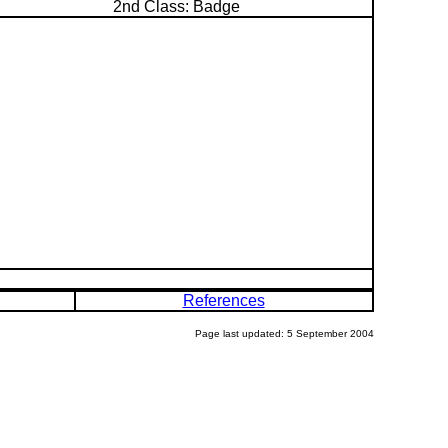
2nd Class: Badge
References
Page last updated: 5 September 2004