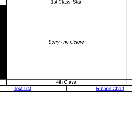
1st Class: Star
Sorry - no picture
4th Class
Text List
Ribbon Chart