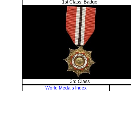
1st Class: Badge
3rd Class
World Medals Index