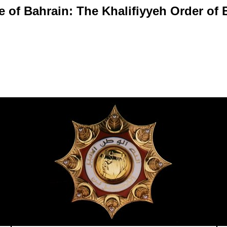
e of Bahrain: The Khalifiyyeh Order of 