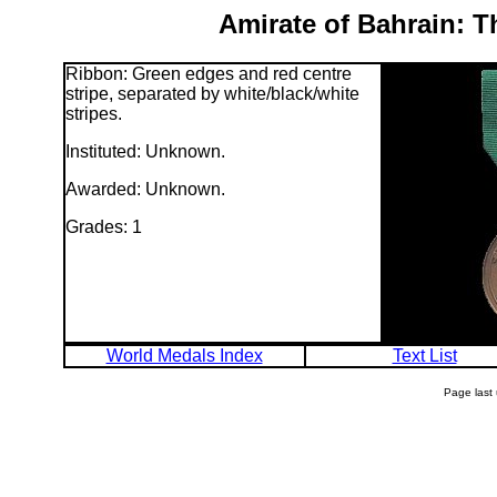
Amirate of Bahrain: T
Ribbon: Green edges and red centre
stripe, separated by white/black/white
stripes.
Instituted: Unknown.
Awarded: Unknown.
Grades: 1
World Medals Index
Text List
Page last