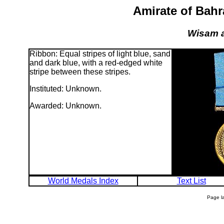
Amirate of Bahr
Wisam a
Ribbon: Equal stripes of light blue, sand
and dark blue, with a red-edged white
stripe between these stripes.
Instituted: Unknown.
Awarded: Unknown.
World Medals Index
Text List
Page l