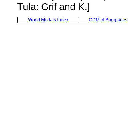
Tula: Grif and K.]
World Medals Index
ODM of Banglades