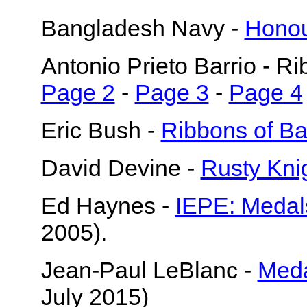
Bangladesh Navy -
Honou
Antonio Prieto Barrio - R
Page 2
-
Page 3
-
Page 4
Eric Bush -
Ribbons of B
David Devine -
Rusty Kni
Ed Haynes -
IEPE: Medal
2005).
Jean-Paul LeBlanc -
Meda
July 2015)