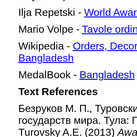
Ilja Repetski -
World Awar
Mario Volpe -
Tavole or
Wikipedia -
Orders, Decor
Bangladesh
MedalBook -
Bangladesh
Text References
Безруков М. П., Туровск
государств мира. Тула: Г
Turovsky A.E. (2013)
Awar