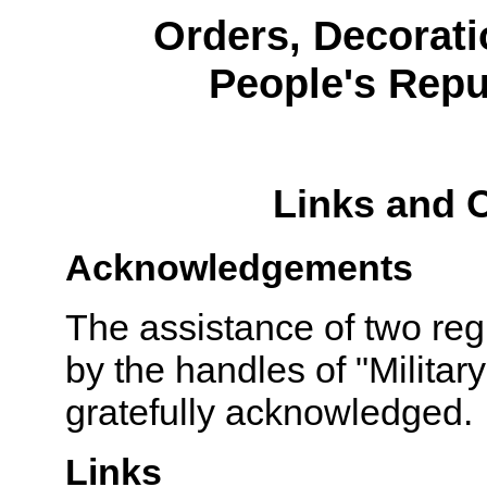
Orders, Decorati
People's Repu
Links and 
Acknowledgements
The assistance of two reg
by the handles of "Militar
gratefully acknowledged.
Links