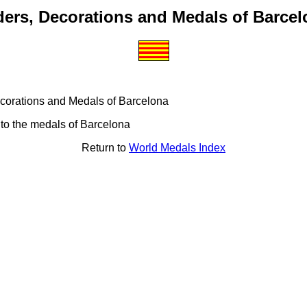
ders, Decorations and Medals of Barcel
 Decorations and Medals of Barcelona
 to the medals of Barcelona
Return to
World Medals Index