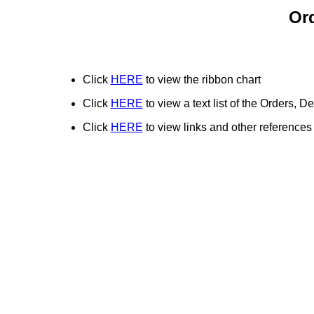
Or
Click
HERE
to view the ribbon chart
Click
HERE
to view a text list of the Orders,
Click
HERE
to view links and other references