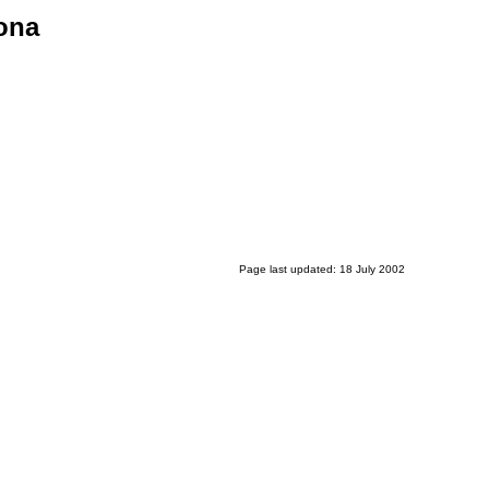
ona
Page last updated: 18 July 2002