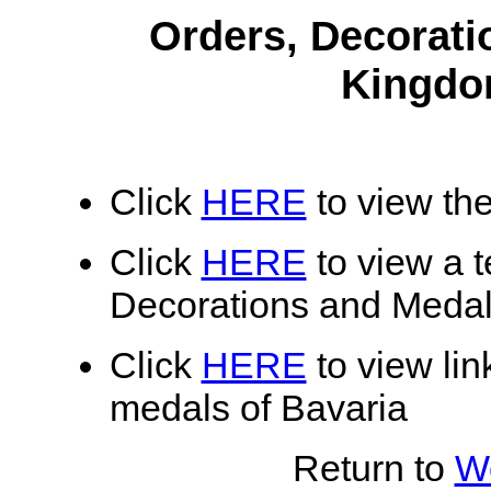
Orders, Decorati
Kingdo
Click
HERE
to view the
Click
HERE
to view a te
Decorations and Medal
Click
HERE
to view lin
medals of Bavaria
Return to
Wo