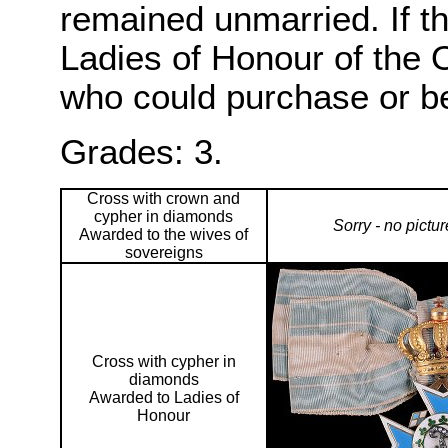
remained unmarried. If t
Ladies of Honour of the O
who could purchase or b
Grades: 3.
Cross with crown and
cypher in diamonds
Sorry - no pictu
Awarded to the wives of
sovereigns
Cross with cypher in
diamonds
Awarded to Ladies of
Honour