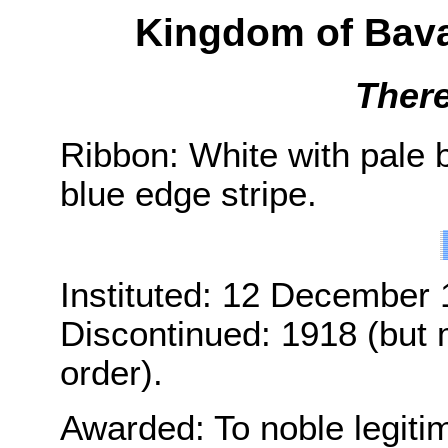
Kingdom of Bava
Ther
Ribbon: White with pale 
blue edge stripe.
Instituted: 12 December 
Discontinued: 1918 (but m
order).
Awarded: To noble legiti