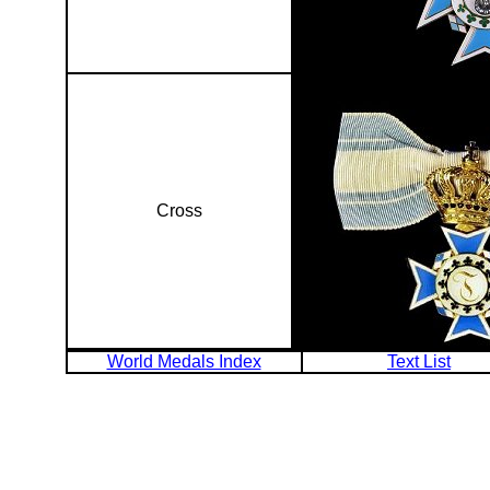
Cross
World Medals Index
Text List