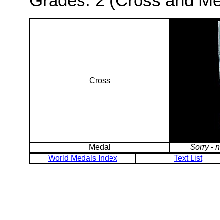
Grades: 2 (Cross and Me
Cross
Medal
Sorry - 
World Medals Index
Text List