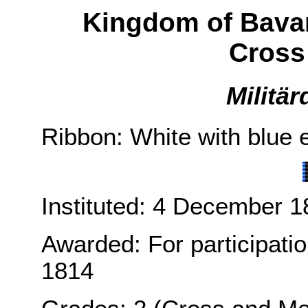
Kingdom of Bava
Cross
Militä
Ribbon: White with blue e
Instituted: 4 December 1
Awarded: For participati
1814