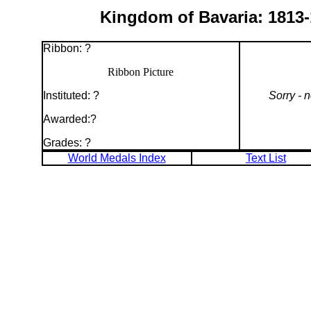
Kingdom of Bavaria: 1813-1
Ribbon: ?
Ribbon Picture
Instituted: ?
Sorry - 
Awarded:?
Grades: ?
World Medals Index
Text List