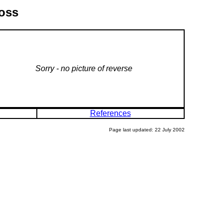
ross
Sorry - no picture of reverse
References
Page last updated: 22 July 2002