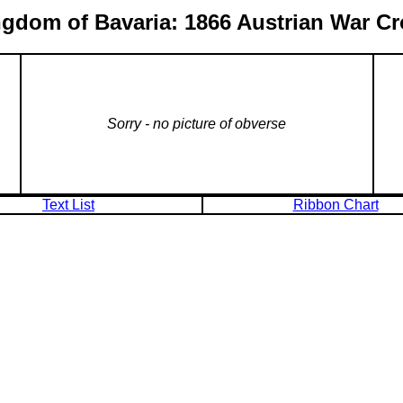
gdom of Bavaria: 1866 Austrian War C
Sorry - no picture of obverse
Text List
Ribbon Chart