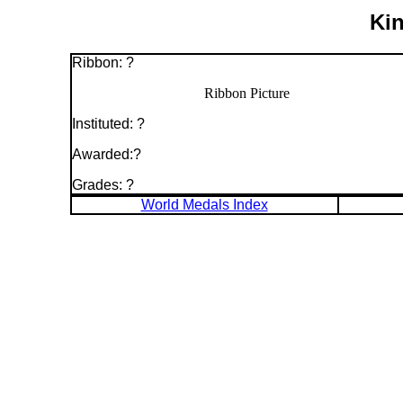
Kin
Ribbon: ?
Ribbon Picture
Instituted: ?
Awarded:?
Grades: ?
World Medals Index