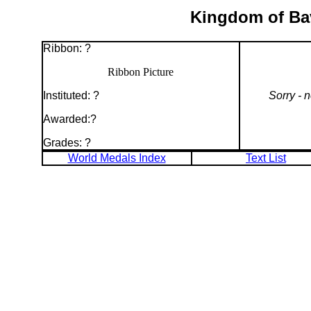
Kingdom of Bav
Ribbon: ?
Ribbon Picture
Instituted: ?
Sorry - 
Awarded:?
Grades: ?
World Medals Index
Text List