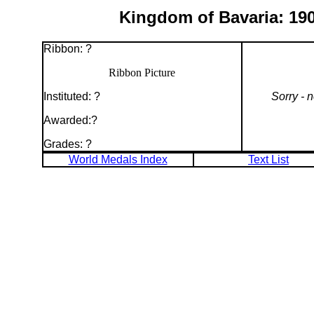
Kingdom of Bavaria: 190
Ribbon: ?
Ribbon Picture
Instituted: ?
Sorry - 
Awarded:?
Grades: ?
World Medals Index
Text List