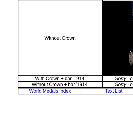
Without Crown
With Crown + bar '1914'
Sorry - 
Without Crown + bar '1914'
Sorry - 
World Medals Index
Text List