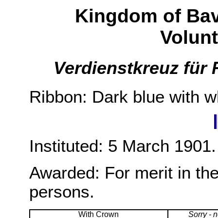
Kingdom of Bava
Volun
Verdienstkreuz für 
Ribbon: Dark blue with wh
Instituted: 5 March 1901.
Awarded: For merit in the
persons.
With Crown
Sorry - 