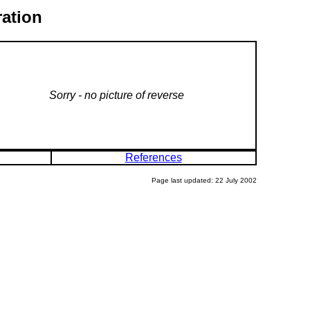
ration
Sorry - no picture of reverse
References
Page last updated: 22 July 2002