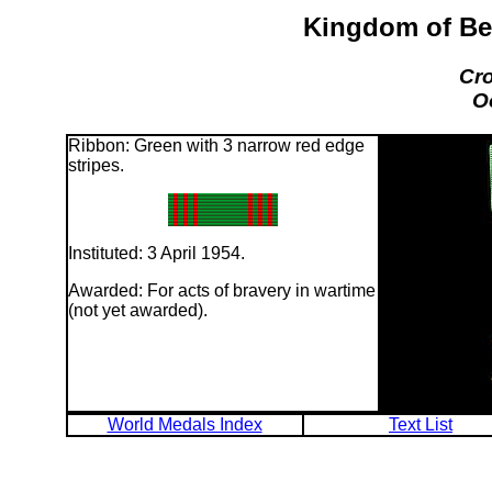
Kingdom of Be
Cro
O
Ribbon: Green with 3 narrow red edge
stripes.
Instituted: 3 April 1954.
Awarded: For acts of bravery in wartime
(not yet awarded).
World Medals Index
Text List