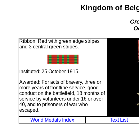
Kingdom of Belg
Cro
O
Ribbon: Red with green edge stripes
and 3 central green stripes.
Instituted: 25 October 1915.
Awarded: For acts of bravery, three or
more years of frontline service, good
conduct on the battlefield, 18 months of
service by volunteers under 16 or over
40, and to prisoners of war who
escaped.
World Medals Index
Text List