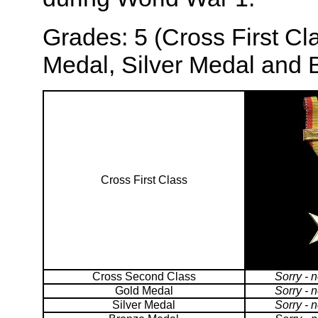
Grades: 5 (Cross First C
Medal, Silver Medal and 
Cross First Class
Cross Second Class
Sorry - 
Gold Medal
Sorry - 
Silver Medal
Sorry - 