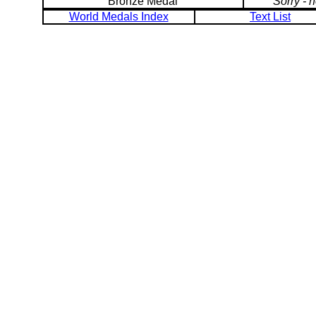
Bronze Medal
Sorry - 
World Medals Index
Text List