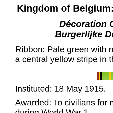
Kingdom of Belgium:
Décoration 
Burgerlijke D
Ribbon: Pale green with 
a central yellow stripe in 
Instituted: 18 May 1915.
Awarded: To civilians for 
during World War 1.