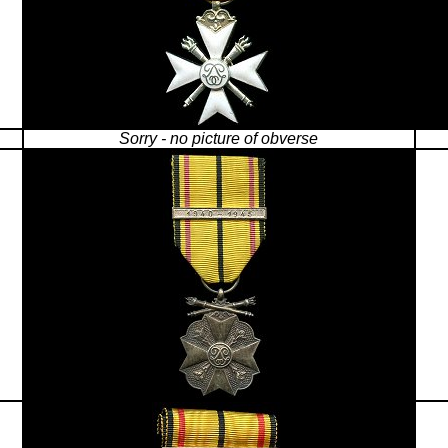
Sorry - no picture of obverse