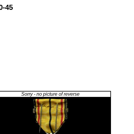
0-45
Sorry - no picture of reverse