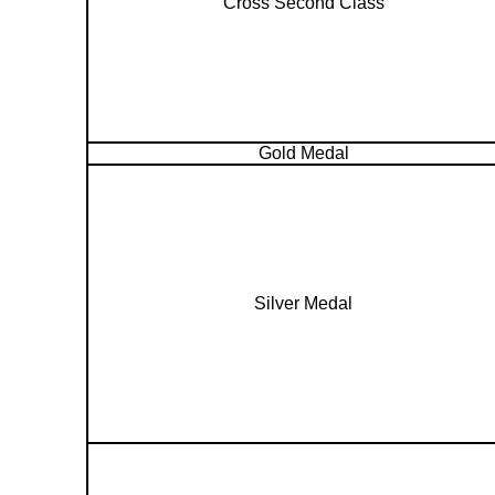
Cross Second Class
Gold Medal
Silver Medal