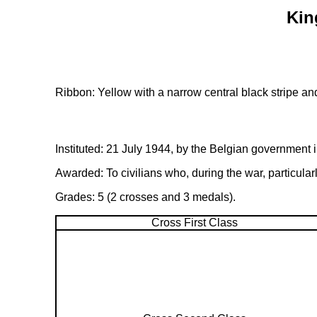
Kin
Ribbon: Yellow with a narrow central black stripe an
Instituted: 21 July 1944, by the Belgian government i
Awarded: To civilians who, during the war, particular
Grades: 5 (2 crosses and 3 medals).
Cross First Class