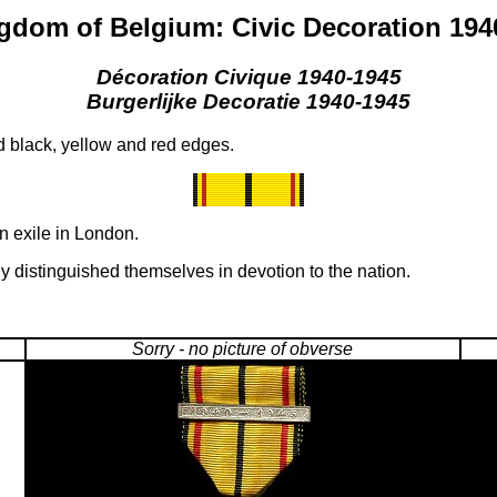
gdom of Belgium: Civic Decoration 194
Décoration Civique 1940-1945
Burgerlijke Decoratie 1940-1945
d black, yellow and red edges.
n exile in London.
ly distinguished themselves in devotion to the nation.
Sorry - no picture of obverse