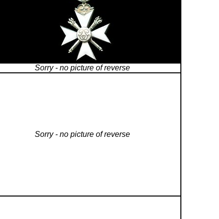
Sorry - no picture of reverse
Sorry - no picture of reverse