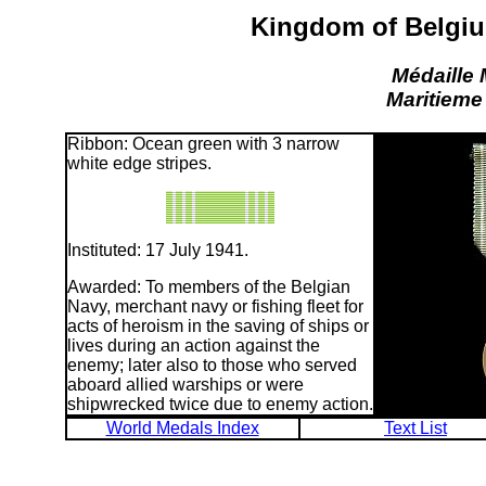
Kingdom of Belgiu
Médaille 
Maritieme
Ribbon: Ocean green with 3 narrow
white edge stripes.
Instituted: 17 July 1941.
Awarded: To members of the Belgian
Navy, merchant navy or fishing fleet for
acts of heroism in the saving of ships or
lives during an action against the
enemy; later also to those who served
aboard allied warships or were
shipwrecked twice due to enemy action.
World Medals Index
Text List