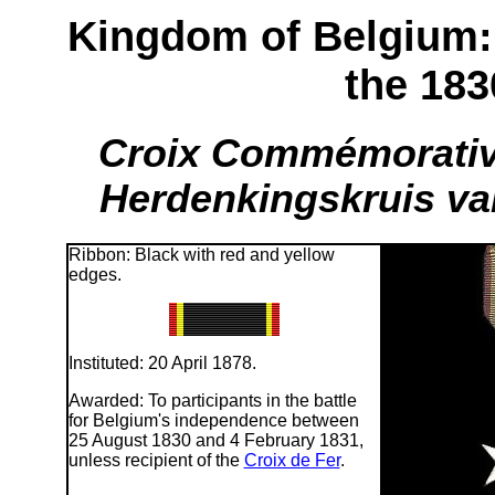
Kingdom of Belgium
the 183
Croix Commémorative
Herdenkingskruis van
Ribbon: Black with red and yellow
edges.
Instituted: 20 April 1878.
Awarded: To participants in the battle
for Belgium's independence between
25 August 1830 and 4 February 1831,
unless recipient of the
Croix de Fer
.