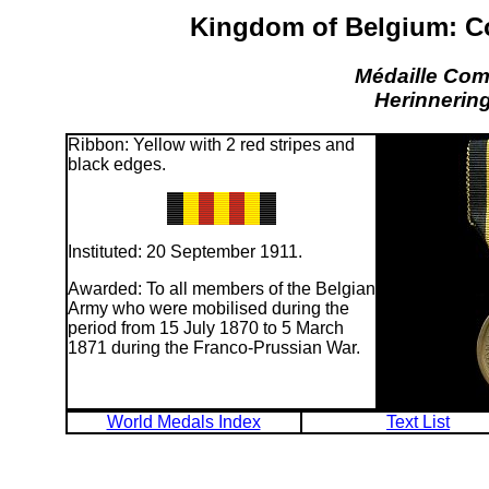
Kingdom of Belgium: C
Médaille Co
Herinnerin
Ribbon: Yellow with 2 red stripes and
black edges.
Instituted: 20 September 1911.
Awarded: To all members of the Belgian
Army who were mobilised during the
period from 15 July 1870 to 5 March
1871 during the Franco-Prussian War.
World Medals Index
Text List