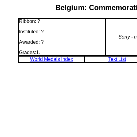
Belgium: Commemorativ
Ribbon: ?
Instituted: ?
Sorry - 
Awarded: ?
Grades:1.
World Medals Index
Text List