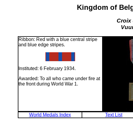
Kingdom of Belg
Croix
Vuur
Ribbon: Red with a blue central stripe
and blue edge stripes.
Instituted: 6 February 1934.
Awarded: To all who came under fire at
the front during World War 1.
World Medals Index
Text List