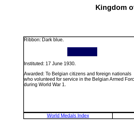
Kingdom of
Ribbon: Dark blue.
Instituted: 17 June 1930.
Awarded: To Belgian citizens and foreign nationals
who volunteed for service in the Belgian Armed For
during World War 1.
World Medals Index