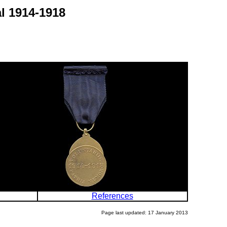
l 1914-1918
References
Page last updated: 17 January 2013