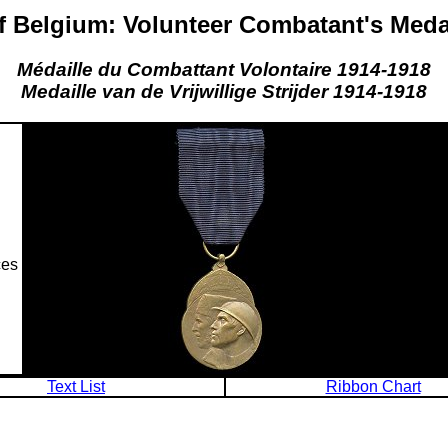
 Belgium: Volunteer Combatant's Meda
Médaille du Combattant Volontaire 1914-1918
Medaille van de Vrijwillige Strijder 1914-1918
ces
Text List
Ribbon Chart