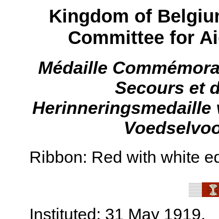
Kingdom of Belgium
Committee for A
Médaille Commémorat
Secours et 
Herinneringsmedaille 
Voedselvoo
Ribbon: Red with white e
Instituted: 31 May 1919.