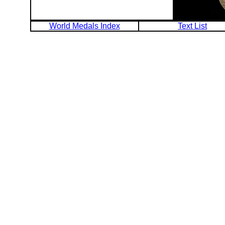
World Medals Index
Text List