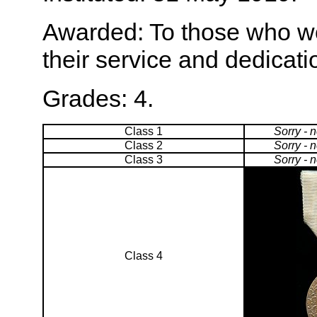
Awarded: To those who wo
their service and dedicati
Grades: 4.
Class 1
Sorry - 
Class 2
Sorry - 
Class 3
Sorry - 
Class 4