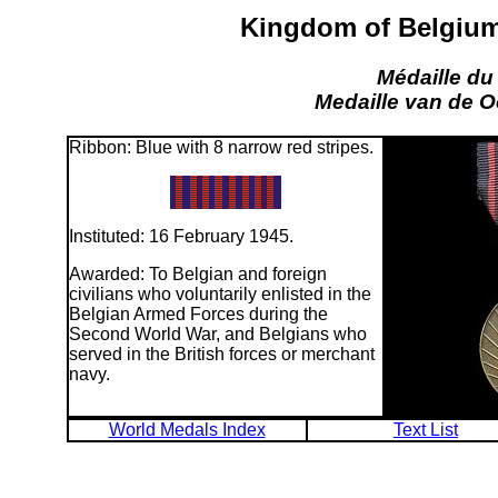
Kingdom of Belgium:
Médaille du
Medaille van de O
Ribbon: Blue with 8 narrow red stripes.
Instituted: 16 February 1945.
Awarded: To Belgian and foreign
civilians who voluntarily enlisted in the
Belgian Armed Forces during the
Second World War, and Belgians who
served in the British forces or merchant
navy.
World Medals Index
Text List