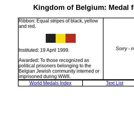
Kingdom of Belgium: Medal fo
Ribbon: Equal stripes of black, yellow
and red.
Sorry - 
Instituted: 19 April 1999.
Awarded: To those recognized as
political prisoners belonging to the
Belgian Jewish community interned or
imprisoned during WWII.
World Medals Index
Text List