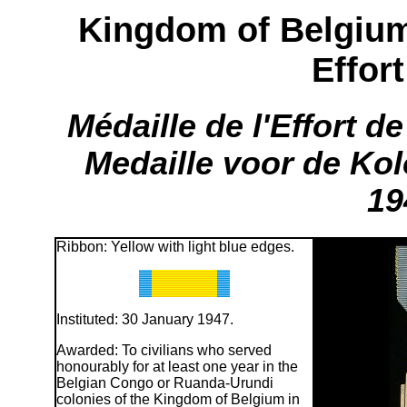
Kingdom of Belgium
Effor
Médaille de l'Effort d
Medaille voor de Ko
19
Ribbon: Yellow with light blue edges.
Instituted: 30 January 1947.
Awarded: To civilians who served
honourably for at least one year in the
Belgian Congo or Ruanda-Urundi
colonies of the Kingdom of Belgium in