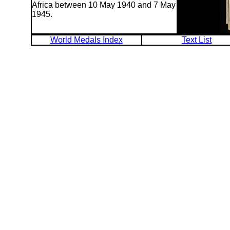
Africa between 10 May 1940 and 7 May
1945.
World Medals Index
Text List