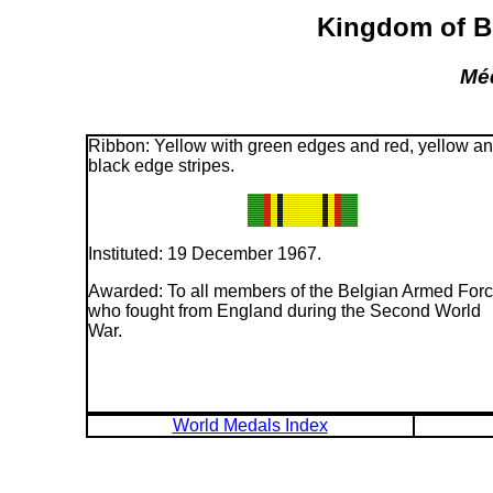
Kingdom of Be
Méd
Ribbon: Yellow with green edges and red, yellow a
black edge stripes.
Instituted: 19 December 1967.
Awarded: To all members of the Belgian Armed For
who fought from England during the Second World
War.
World Medals Index