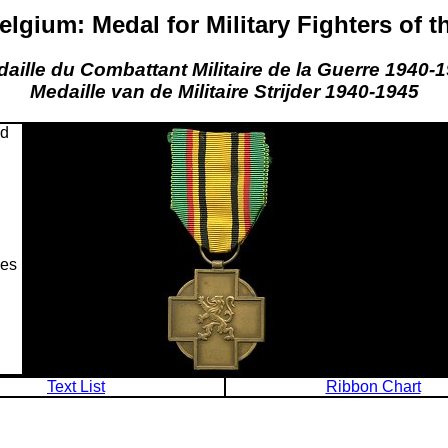
lgium: Medal for Military Fighters of t
aille du Combattant Militaire de la Guerre 1940-
Medaille van de Militaire Strijder 1940-1945
nd
ces
Text List
Ribbon Chart