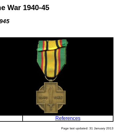
he War 1940-45
1945
References
Page last updated: 31 January 2013