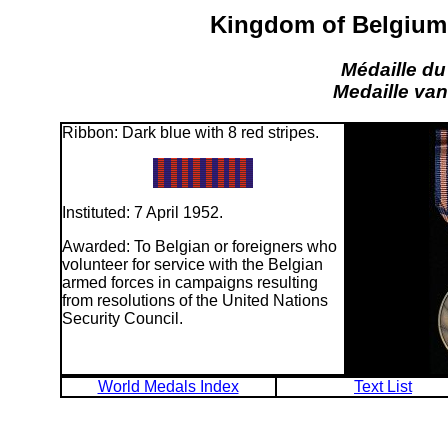
Kingdom of Belgium:
Médaille du
Medaille van
Ribbon: Dark blue with 8 red stripes.
Instituted: 7 April 1952.
Awarded: To Belgian or foreigners who
volunteer for service with the Belgian
armed forces in campaigns resulting
from resolutions of the United Nations
Security Council.
World Medals Index
Text List