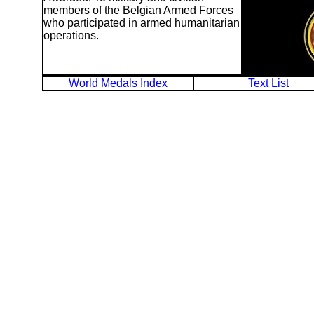
members of the Belgian Armed Forces
who participated in armed humanitarian
operations.
World Medals Index
Text List