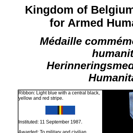
Kingdom of Belgiu
for Armed Huma
Médaille commémo
humanit
Herinneringsmed
Humanita
Ribbon: Light blue with a central black,
yellow and red stripe.
Instituted: 11 September 1987.
Awarded: To military and civilian