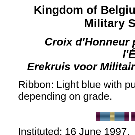
Kingdom of Belgiu
Military 
Croix d'Honneur p
l'
Erekruis voor Militai
Ribbon: Light blue with pu
depending on grade.
Instituted: 16 June 1997.