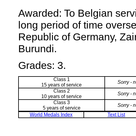
Awarded: To Belgian servi
long period of time overse
Republic of Germany, Za
Burundi.
Grades: 3.
Class 1
Sorry - 
15 years of service
Class 2
Sorry - 
10 years of service
Class 3
Sorry - 
5 years of service
World Medals Index
Text List