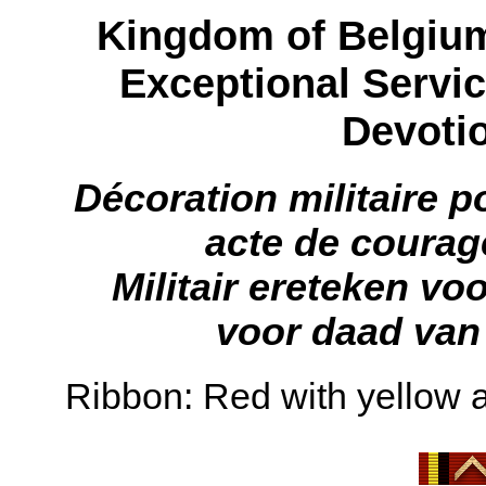
Kingdom of Belgium:
Exceptional Servic
Devotio
Décoration militaire p
acte de coura
Militair ereteken vo
voor daad van
Ribbon: Red with yellow a