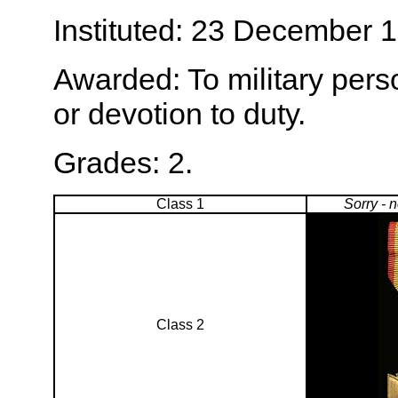
Instituted: 23 December 
Awarded: To military perso
or devotion to duty.
Grades: 2.
Class 1
Sorry - 
Class 2