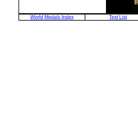
World Medals Index
Text List