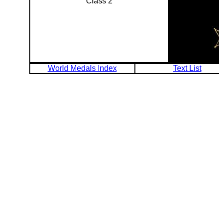
Class 2
World Medals Index
Text List