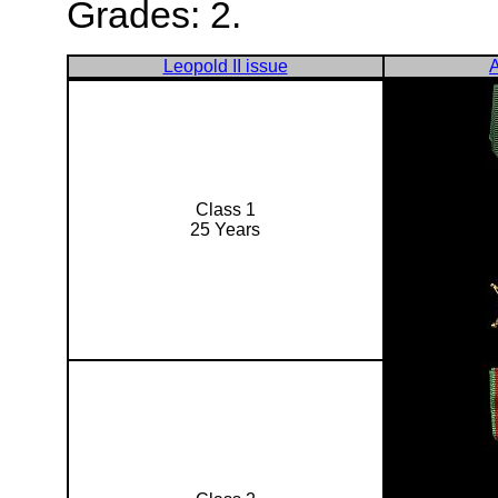
Grades: 2.
Leopold II issue
A
Class 1
25 Years