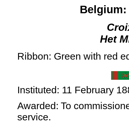
Belgium: 
Croi
Het Mi
Ribbon: Green with red ed
Instituted: 11 February 18
Awarded: To commissioned 
service.