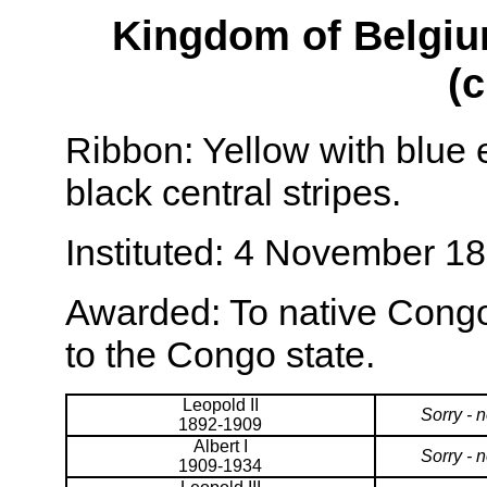
Kingdom of Belgiu
(c
Ribbon: Yellow with blue
black central stripes.
Instituted: 4 November 18
Awarded: To native Congo
to the Congo state.
Leopold II
Sorry - 
1892-1909
Albert I
Sorry - 
1909-1934