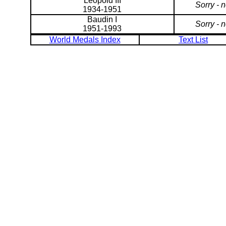
Leopold III
Sorry - 
1934-1951
Baudin I
Sorry - 
1951-1993
World Medals Index
Text List