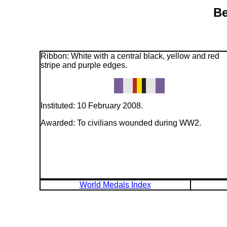
Be
Ribbon: White with a central black, yellow and red
stripe and purple edges.
Instituted: 10 February 2008.
Awarded: To civilians wounded during WW2.
World Medals Index