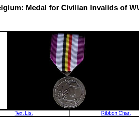
lgium: Medal for Civilian Invalids of 
Text List
Ribbon Chart