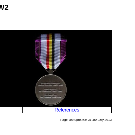
WW2
References
Page last updated: 31 January 2013