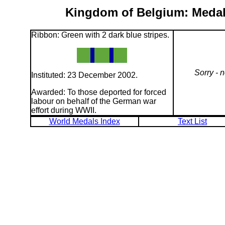
Kingdom of Belgium: Medal 
Ribbon: Green with 2 dark blue stripes.
Sorry - 
Instituted: 23 December 2002.
Awarded: To those deported for forced
labour on behalf of the German war
effort during WWII.
World Medals Index
Text List