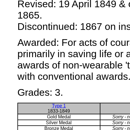
Revised: 19 April 1849 &
1865.
Discontinued: 1867 on inst
Awarded: For acts of cour
primarily in saving life or 
awards of non-wearable '
with conventional awards
Grades: 3.
Type 1
1833-1849
Gold Medal
Sorry - 
Silver Medal
Sorry - 
Bronze Medal
Sorry - 