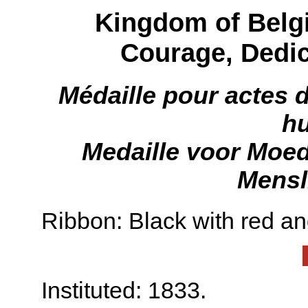
Kingdom of Belgi
Courage, Dedi
Médaille pour actes 
h
Medaille voor Moed
Mensl
Ribbon: Black with red an
Instituted: 1833.