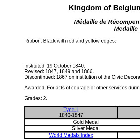
Kingdom of Belgium
Médaille de Récompens
Medaille
Ribbon: Black with red and yellow edges.
Instituted: 19 October 1840.
Revised: 1847, 1849 and 1866.
Discontinued: 1867 on institution of the Civic Decora
Awarded: For acts of courage or other services durin
Grades: 2.
Type 1
1840-1847
Gold Medal
Silver Medal
World Medals Index