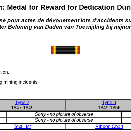
: Medal for Reward for Dedication Duri
e pour actes de dévouement lors d'accidents s
 ter Beloning van Daden van Toewijding bij mijno
tion.
g mining incidents.
Type 2
Type 3
1847-1849
1849-1866
Sorry - no picture of obverse
Sorry - no picture of obverse
Text List
Ribbon Chart