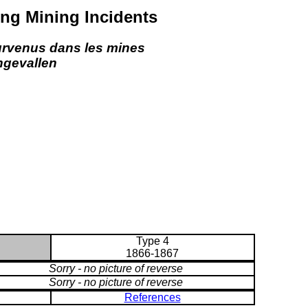
ng Mining Incidents
urvenus dans les mines
ngevallen
Type 4
1866-1867
Sorry - no picture of reverse
Sorry - no picture of reverse
References