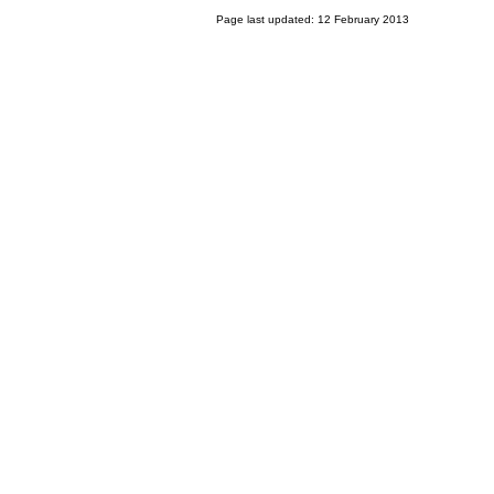
Page last updated: 12 February 2013