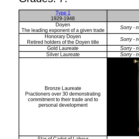
Type 1
1929-1948
Doyen
Sorry - 
The leading exponent of a given trade
Honorary Doyen
Sorry - 
Retired holders of the Doyen title
Gold Laureate
Sorry - 
Silver Laureate
Sorry - 
Bronze Laureate
Practioners over 30 demonstrating
commitment to their trade and to
personal development
Star of Cadet of Labour