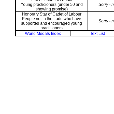
Young practicioners (under 30 and
Sorry - 
showing promise)
Honorary Star of Cadet of Labour
People not in the trade who have
Sorry - 
supported and encouraged young
practitioners
World Medals Index
Text List