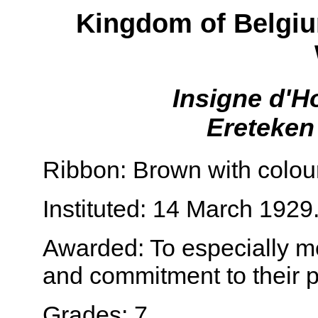
Kingdom of Belgiu
Insigne d'H
Ereteken
Ribbon: Brown with colou
Instituted: 14 March 1929
Awarded: To especially mer
and commitment to their p
Grades: 7.