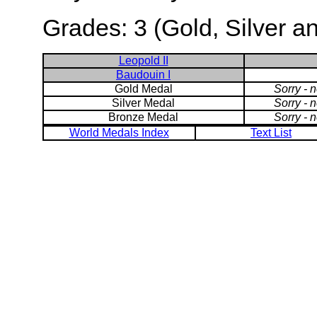
Grades: 3 (Gold, Silver a
Leopold II
Baudouin I
Gold Medal
Sorry - 
Silver Medal
Sorry - 
Bronze Medal
Sorry - 
World Medals Index
Text List