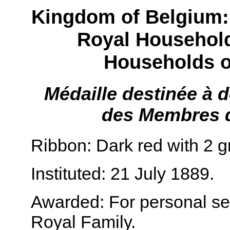
Kingdom of Belgium:
Royal Househol
Households o
Médaille destinée à 
des Membres d
Ribbon: Dark red with 2 g
Instituted: 21 July 1889.
Awarded: For personal ser
Royal Family.