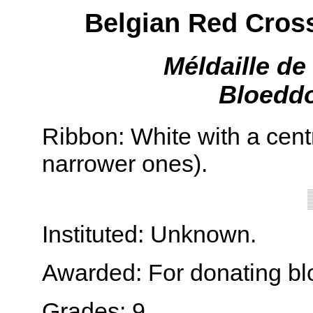
Belgian Red Cros
Méldaille d
Bloeddo
Ribbon: White with a cent
narrower ones).
Instituted: Unknown.
Awarded: For donating bl
Grades: 9.