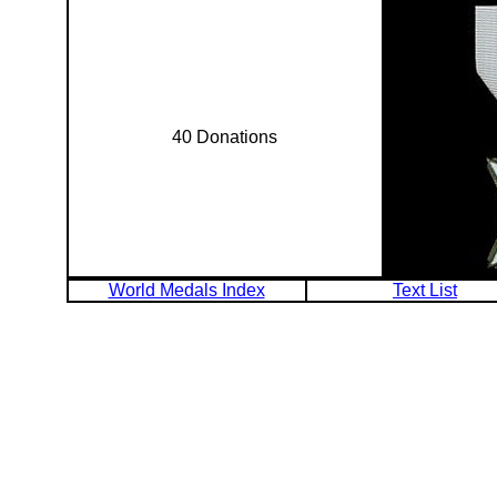
40 Donations
World Medals Index
Text List