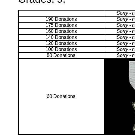
Sorry - 
190 Donations
Sorry - 
175 Donations
Sorry - 
160 Donations
Sorry - 
140 Donations
Sorry - 
120 Donations
Sorry - 
100 Donations
Sorry - 
80 Donations
Sorry - 
60 Donations