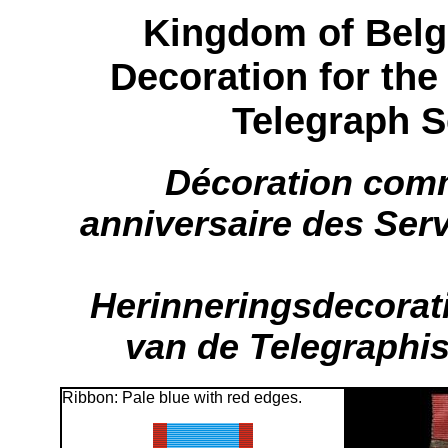
Kingdom of Bel
Decoration for the
Telegraph S
Décoration com
anniversaire des Ser
Herinneringsdecorati
van de Telegraphi
Ribbon: Pale blue with red edges.