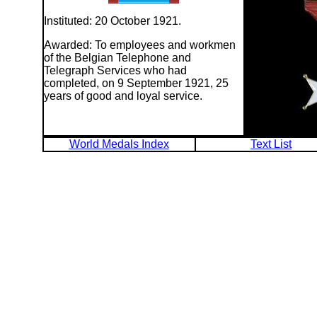
Instituted: 20 October 1921.
Awarded: To employees and workmen
of the Belgian Telephone and
Telegraph Services who had
completed, on 9 September 1921, 25
years of good and loyal service.
World Medals Index
Text List