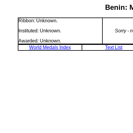
Benin: 
Ribbon: Unknown.
Instituted: Unknown.
Sorry - 
Awarded: Unknown.
World Medals Index
Text List