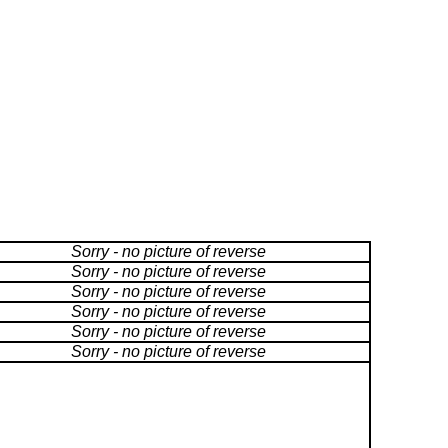
Sorry - no picture of reverse
Sorry - no picture of reverse
Sorry - no picture of reverse
Sorry - no picture of reverse
Sorry - no picture of reverse
Sorry - no picture of reverse