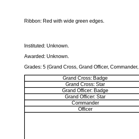
Ribbon: Red with wide green edges.
Instituted: Unknown.
Awarded: Unknown.
Grades: 5 (Grand Cross, Grand Officer, Commander, O
Grand Cross: Badge
Grand Cross: Star
Grand Officer: Badge
Grand Officer: Star
Commander
Officer