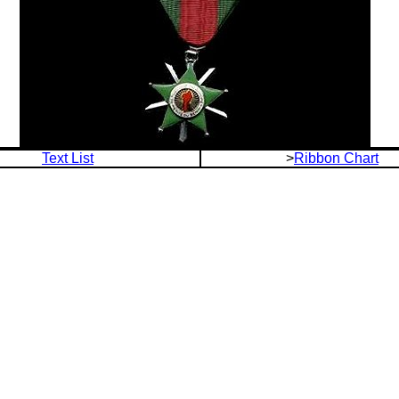
Text List
>
Ribbon Chart