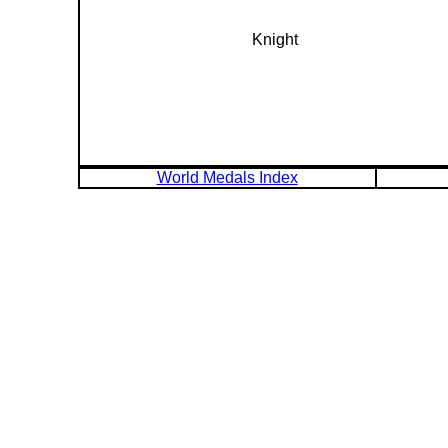
Knight
World Medals Index