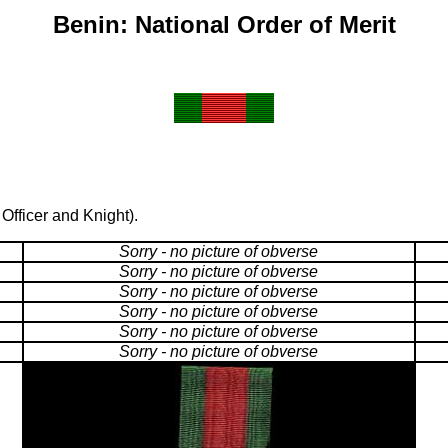
Benin: National Order of Merit
fficer and Knight).
Sorry - no picture of obverse
Sorry - no picture of obverse
Sorry - no picture of obverse
Sorry - no picture of obverse
Sorry - no picture of obverse
Sorry - no picture of obverse