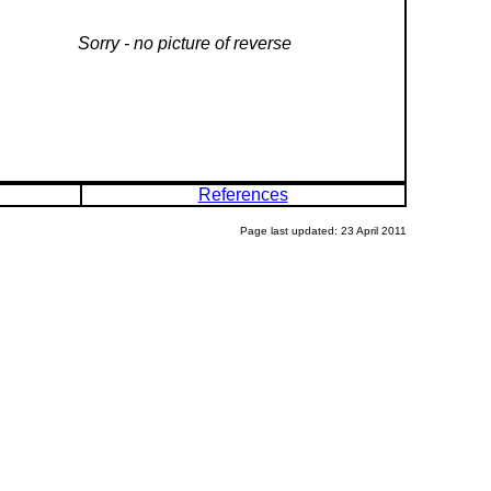
Sorry - no picture of reverse
References
Page last updated: 23 April 2011