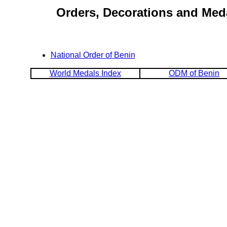
Orders, Decorations and Meda
National Order of Benin
World Medals Index
ODM of Benin